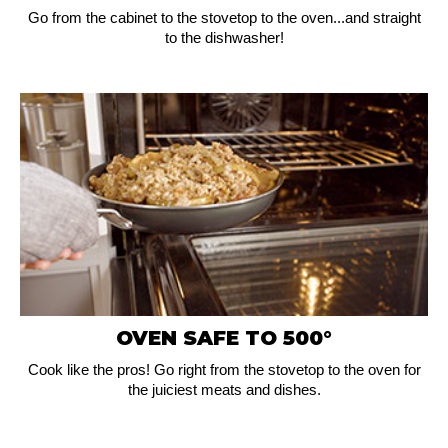
Go from the cabinet to the stovetop to the oven...and straight
to the dishwasher!
OVEN SAFE TO 500°
Cook like the pros! Go right from the stovetop to the oven for
the juiciest meats and dishes.