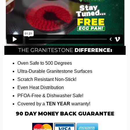
THE GRANITESTONE
DIFFERENCE:
Oven Safe to 500 Degrees
Ultra-Durable Granitestone Surfaces
Scratch Resistant Non-Stick!
Even Heat Distribution
PFOA-Free & Dishwasher Safe!
Covered by a
TEN YEAR
warranty!
90
DAY MONEY BACK GUARANTEE