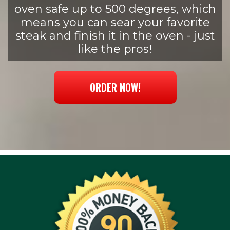
oven safe up to 500 degrees, which
means you can sear your favorite
steak and finish it in the oven - just
like the pros!
ORDER NOW!