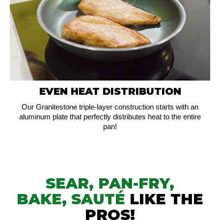
EVEN HEAT DISTRIBUTION
Our Granitestone triple-layer construction starts with an
aluminum plate that perfectly distributes heat to the entire
pan!
SEAR, PAN-FRY,
BAKE,
SAUTÉ
LIKE THE
PROS!