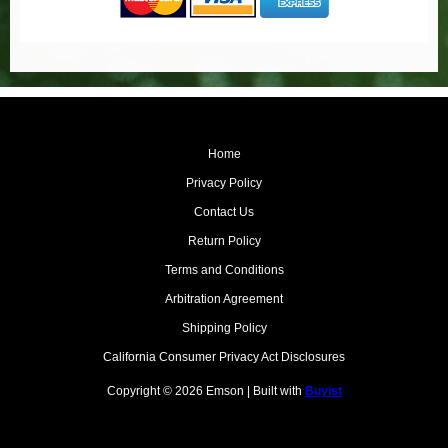
Home
Privacy Policy
Contact Us
Return Policy
Terms and Conditions
Arbitration Agreement
Shipping Policy
California Consumer Privacy Act Disclosures
Copyright © 2026 Emson | Built with
Buyist