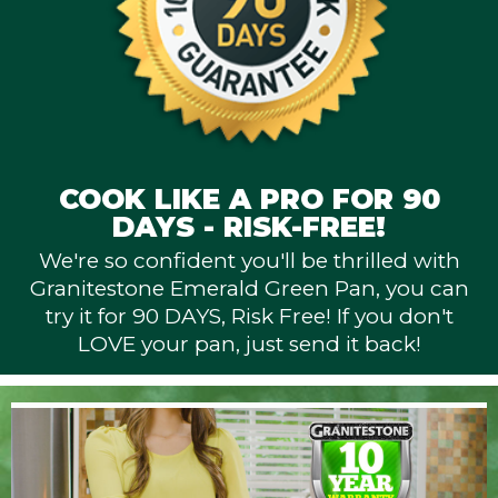
COOK LIKE A PRO FOR 90
DAYS - RISK-FREE!
We're so confident you'll be thrilled with
Granitestone Emerald Green Pan, you can
try it for 90 DAYS, Risk Free! If you don't
LOVE your pan, just send it back!