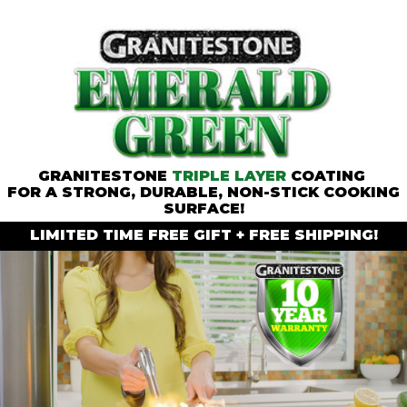
GRANITESTONE
TRIPLE LAYER
COATING
FOR A STRONG, DURABLE, NON-STICK COOKING
SURFACE!
LIMITED TIME
FREE GIFT
+
FREE SHIPPING!