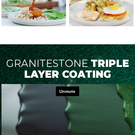
GRANITESTONE
TRIPLE
LAYER COATING