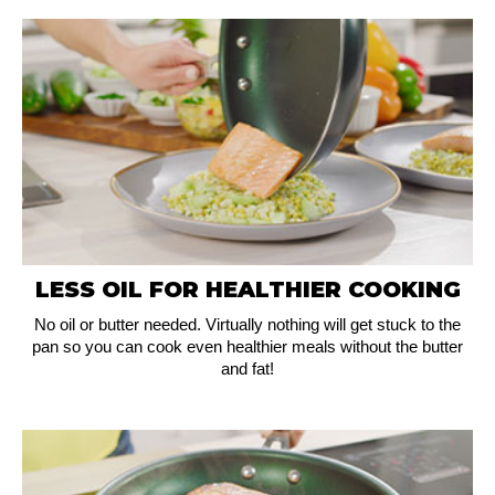
LESS OIL FOR HEALTHIER COOKING
No oil or butter needed. Virtually nothing will get stuck to the
pan so you can cook even healthier meals without the butter
and fat!