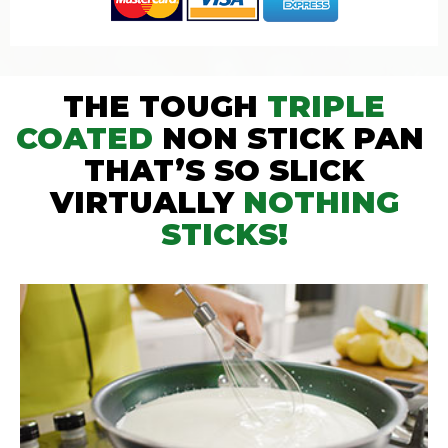
THE TOUGH
TRIPLE
COATED
NON STICK PAN
THAT’S SO SLICK
VIRTUALLY
NOTHING
STICKS!