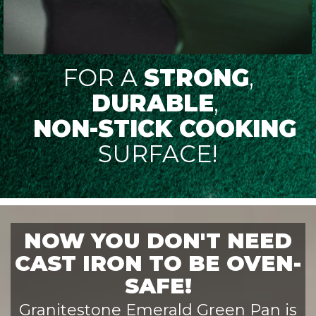
FOR A
STRONG
,
DURABLE
,
NON-STICK COOKING
SURFACE!
NOW YOU DON'T NEED
CAST IRON TO BE OVEN-
SAFE!
Granitestone Emerald Green Pan is