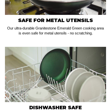
SAFE FOR METAL UTENSILS
Our ultra-durable Granitestone Emerald Green cooking area
is even safe for metal utensils - no scratching.
DISHWASHER SAFE