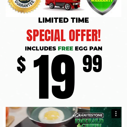
LIMITED TIME
SPECIAL OFFER!
19
INCLUDES
FREE
EGG PAN
$
99