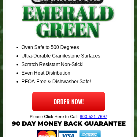
Oven Safe to 500 Degrees
Ultra-Durable Granitestone Surfaces
Scratch Resistant Non-Stick!
Even Heat Distribution
PFOA-Free & Dishwasher Safe!
ORDER NOW!
Please Click Here to Call:
800-521-7697
90
DAY MONEY BACK GUARANTEE