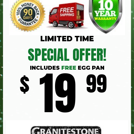
LIMITED TIME
SPECIAL OFFER!
19
INCLUDES
FREE
EGG PAN
$
99